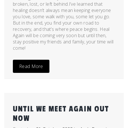
broken, lost, or left behind.I’ve learned that
healing doesn’t always mean keeping everyone
you love, some walk with you, some let you go.
But in the end, you find your own road to
recovery, and that’s where peace begins. Heal
Again will be coming very soon but until then,
stay positive my friends and family, your time will
come!
Read More
UNTIL WE MEET AGAIN OUT
NOW