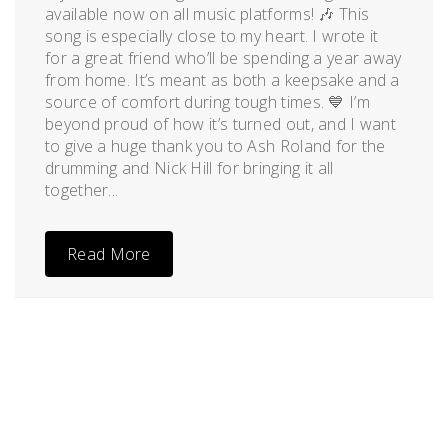
available now on all music platforms! 🎶 This
song is especially close to my heart. I wrote it
for a great friend who’ll be spending a year away
from home. It’s meant as both a keepsake and a
source of comfort during tough times. 💙 I’m
beyond proud of how it’s turned out, and I want
to give a huge thank you to Ash Roland for the
drumming and Nick Hill for bringing it all
together...
Read More