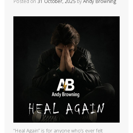
Posted on
31 October, 2025
by
Andy Browning
“Heal Again” is for anyone who’s ever felt