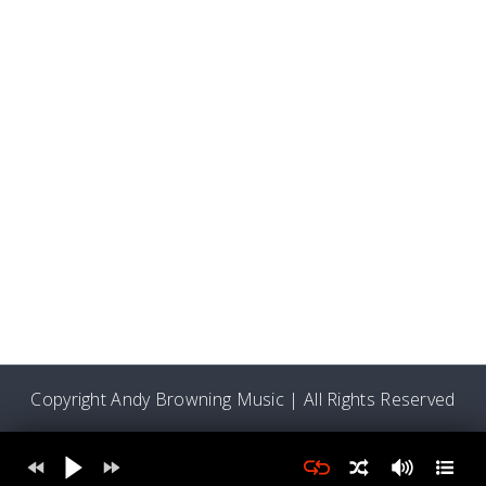
Copyright Andy Browning Music | All Rights Reserved