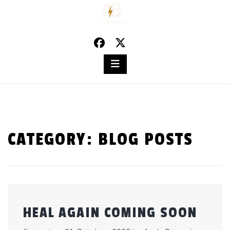
Skip
to
content
CATEGORY:
BLOG POSTS
HEAL AGAIN COMING SOON