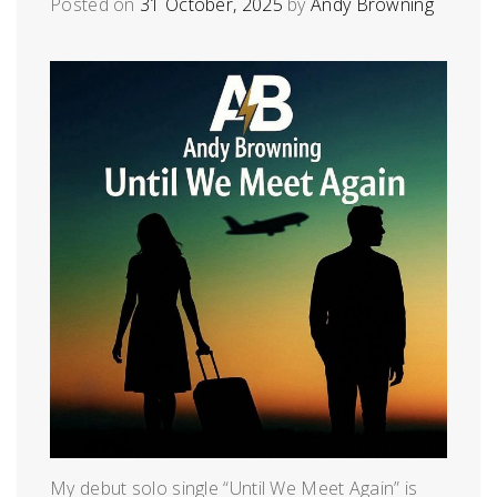
Posted on
31 October, 2025
by
Andy Browning
My debut solo single “Until We Meet Again” is