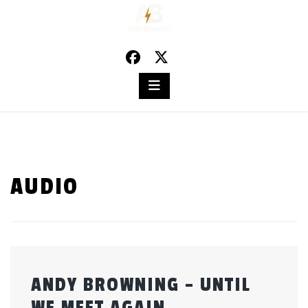
Skip
to
content
AUDIO
ANDY BROWNING – UNTIL
WE MEET AGAIN