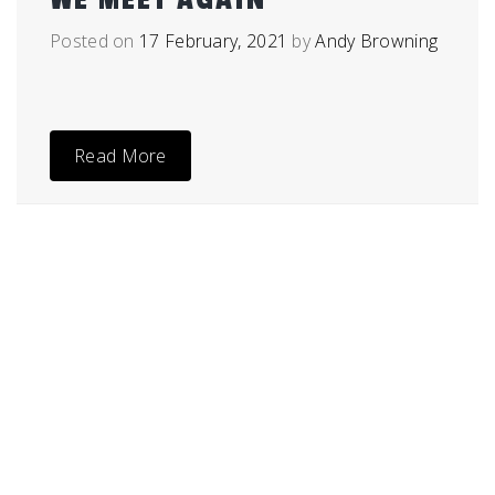
Posted on
17 February, 2021
by
Andy Browning
Read More